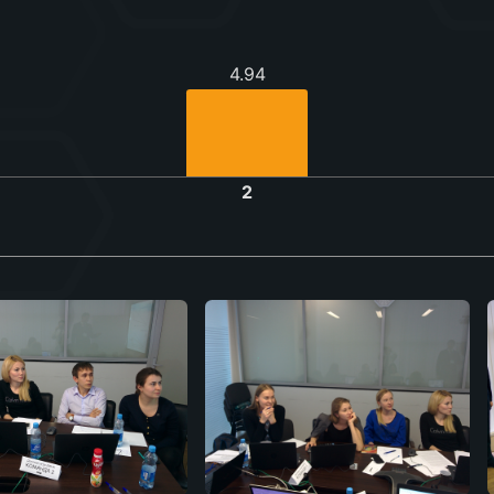
4.94
2