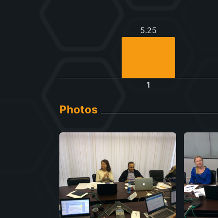
5.25
1
Photos