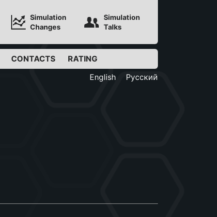
Simulation
Simulation
Changes
Talks
CONTACTS
RATING
English
Русский