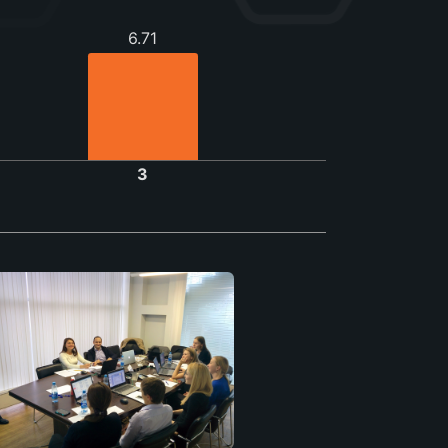
6.71
3