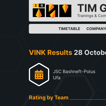
TIM 
Trainings & Com
TIMETABLE
COMPAN
VINK Results
28 Octob
JSC Bashneft-Polus
Ufa
Rating by Team