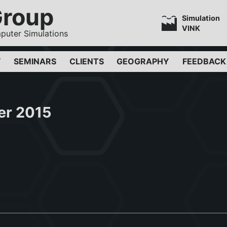
Group
Simulation
VINK
puter Simulations
Y
SEMINARS
CLIENTS
GEOGRAPHY
FEEDBACK
er 2015