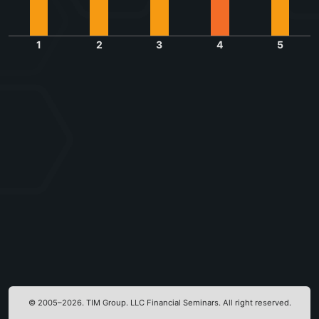
1
2
3
4
5
© 2005–2026. TIM Group. LLC Financial Seminars. All right reserved.