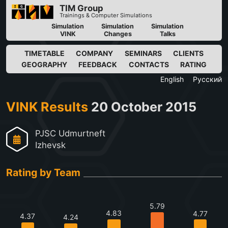
TIM Group
Trainings & Computer Simulations
Simulation
Simulation
Simulation
VINK
Changes
Talks
TIMETABLE
COMPANY
SEMINARS
CLIENTS
GEOGRAPHY
FEEDBACK
CONTACTS
RATING
English
Русский
VINK Results
20 October 2015
PJSC Udmurtneft
Izhevsk
Rating by Team
5.79
4.83
4.77
4.37
4.24