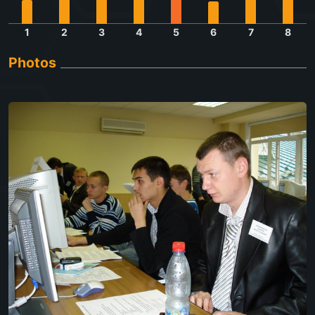
1
2
3
4
5
6
7
8
Photos