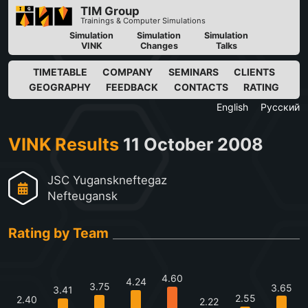
TIM Group
Trainings & Computer Simulations
Simulation
Simulation
Simulation
VINK
Changes
Talks
TIMETABLE
COMPANY
SEMINARS
CLIENTS
GEOGRAPHY
FEEDBACK
CONTACTS
RATING
English
Русский
VINK Results
11 October 2008
JSC Yuganskneftegaz
Nefteugansk
Rating by Team
4.60
4.24
3.75
3.65
3.41
2.55
2.40
2.22