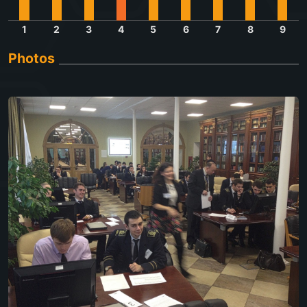
1
2
3
4
5
6
7
8
9
Photos