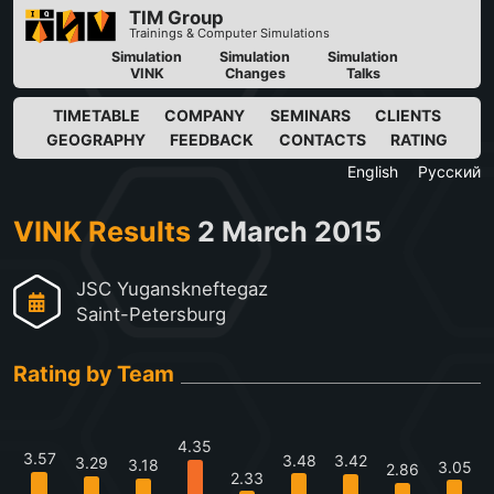
TIM Group
Trainings & Computer Simulations
Simulation
Simulation
Simulation
VINK
Changes
Talks
TIMETABLE
COMPANY
SEMINARS
CLIENTS
GEOGRAPHY
FEEDBACK
CONTACTS
RATING
English
Русский
VINK Results
2 March 2015
JSC Yuganskneftegaz
Saint-Petersburg
Rating by Team
4.35
3.57
3.48
3.42
3.29
3.18
3.05
2.86
2.33