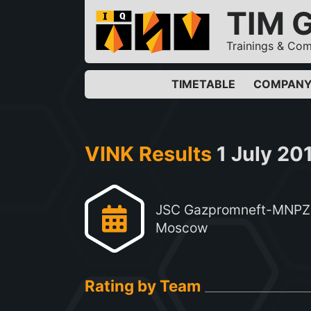
TIM 
Trainings & Com
TIMETABLE
COMPAN
VINK Results
1 July 20
JSC Gazpromneft-MNPZ
Moscow
Rating by Team