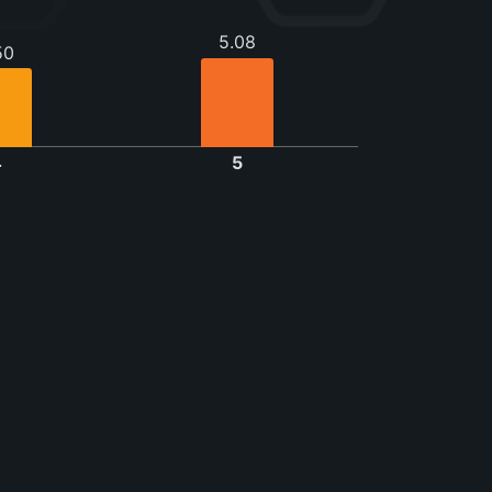
5.08
50
4
5