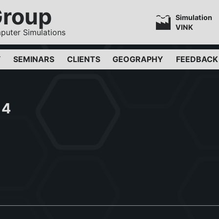
Group
Simulation
VINK
puter Simulations
Y
SEMINARS
CLIENTS
GEOGRAPHY
FEEDBACK
14