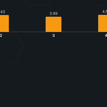
4.
.43
3.99
2
3