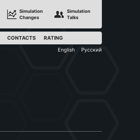
Simulation
Simulation
Changes
Talks
CONTACTS
RATING
English
Русский