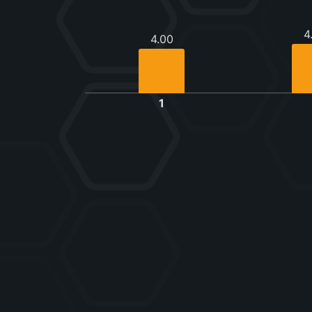
4
4.00
1