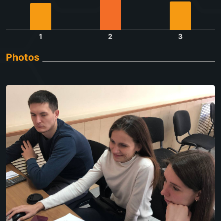
1
2
3
Photos