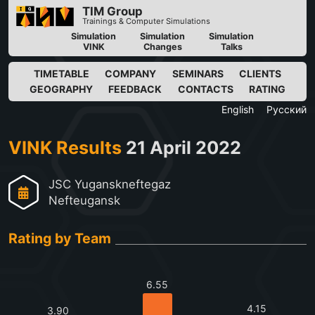
TIM Group
Trainings & Computer Simulations
Simulation
Simulation
Simulation
VINK
Changes
Talks
TIMETABLE
COMPANY
SEMINARS
CLIENTS
GEOGRAPHY
FEEDBACK
CONTACTS
RATING
English
Русский
VINK Results
21 April 2022
JSC Yuganskneftegaz
Nefteugansk
Rating by Team
6.55
4.15
3.90