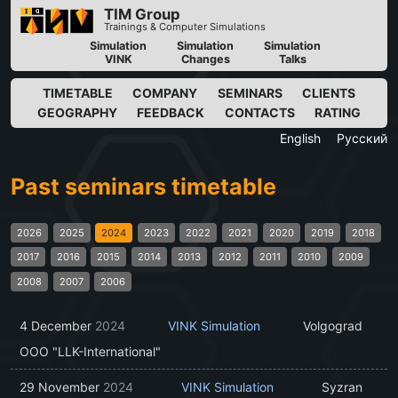
TIM Group
Trainings & Computer Simulations
Simulation
Simulation
Simulation
VINK
Changes
Talks
TIMETABLE
COMPANY
SEMINARS
CLIENTS
GEOGRAPHY
FEEDBACK
CONTACTS
RATING
English
Русский
Past seminars timetable
2026
2025
2024
2023
2022
2021
2020
2019
2018
2017
2016
2015
2014
2013
2012
2011
2010
2009
2008
2007
2006
4 December
2024
VINK Simulation
Volgograd
OOO "LLK-International"
29 November
2024
VINK Simulation
Syzran