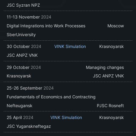
JSC Syzran NPZ
11-13 November
2024
Digital Integrations into Work Processes
Moscow
SberUniversity
30 October
2024
VINK Simulation
Krasnoyarsk
JSC ANPZ VNK
29 October
2024
Managing changes
Krasnoyarsk
JSC ANPZ VNK
25-26 September
2024
Fundamentals of Economics and Contracting
Nefteugansk
PJSC Rosneft
25 April
2024
VINK Simulation
Krasnoyarsk
JSC Yuganskneftegaz