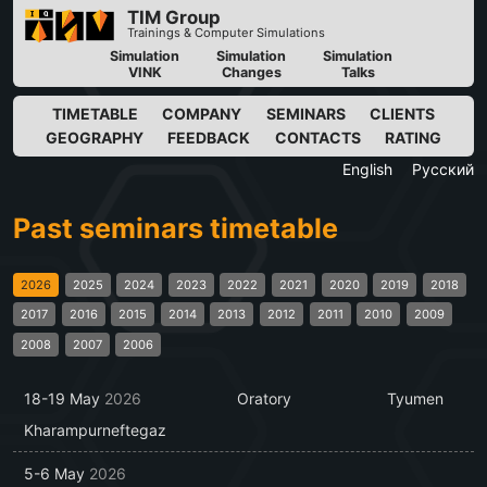
TIM Group
Trainings & Computer Simulations
Simulation
Simulation
Simulation
VINK
Changes
Talks
TIMETABLE
COMPANY
SEMINARS
CLIENTS
GEOGRAPHY
FEEDBACK
CONTACTS
RATING
English
Русский
Past seminars timetable
2026
2025
2024
2023
2022
2021
2020
2019
2018
2017
2016
2015
2014
2013
2012
2011
2010
2009
2008
2007
2006
18-19 May
2026
Oratory
Tyumen
Kharampurneftegaz
5-6 May
2026