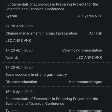
Fundamentals of Economics in Preparing Projects for the
Scientific and Technical Conference
Syzran
JSC Syzran NPZ
27-28 April
2026
Change management in project preparation
Achinsk
JSC ANPZ VNK
17-23 April
2026
Convincing presentation
Achinsk
JSC ANPZ VNK
17-28 April
2026
Basic economy in oil and gas industry
Distance education
Kharampurneftegaz
15-16 April
2026
Fundamentals of Economics in Preparing Projects for the
Scientific and Technical Conference
Tyumen
Kharampurneftegaz