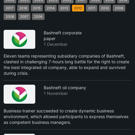
2017
2016
2015
2014
2013
2012
2011
2010
2009
2008
2007
2006
Bashneft corporate
paper
1 December
Eleven teams representing subsidiary companies of Bashneft,
clashed in challenging 7-hours long battle for the right to create
the best integrated oil company, able to expand and survived
during crisis.
Bashneft oil company
1 November
Business-trainer succeeded to create dynamic business
environment, which allowed participants to express themselves
as competent business managers.