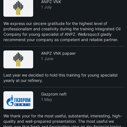
ANPZ VNK
1 July
We express our sincere gratitude for the highest level of
professionalism and creativity during the training Integrated Oil
Company for young specialist of ANPZ. We&rsquo;ll gladly
recommend your company as competent and reliable partner.
ANPZ VNK papaer
1 June
Last year we decided to hold this training for young specialist
yearly at our refinery.
Gazprom neft
1 May
We thank your for the most useful, substantial, interesting, high-
quality and well-prepared presentation. The most useful we
think was that fresh and fascinating view on dry financial topics,