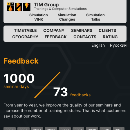
TIM Group
Trainings & Computer Simulations
Simulation
Simulation
Simulation
VINK
Changes
Talks
TIMETABLE
COMPANY
SEMINARS
CLIENTS
GEOGRAPHY
FEEDBACK
CONTACTS
RATING
English
Русский
Feedback
1000
seminar days
73
feedbacks
From year to year, we improve the quality of our seminars and
increase the number of training modules. That is what customers
say about our work.
2026
2025
2024
2023
2022
2021
2020
2019
2018